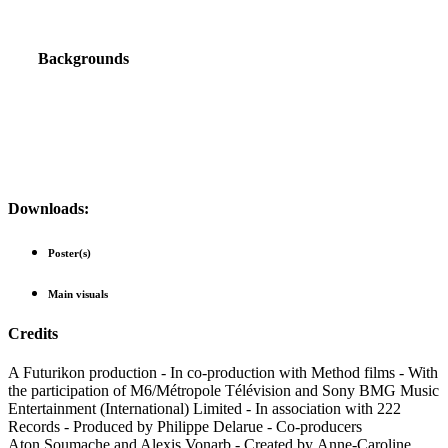
Backgrounds
Downloads:
Poster(s)
Main visuals
Credits
A Futurikon production - In co-production with Method films - With
the participation of M6/Métropole Télévision and Sony BMG Music
Entertainment (International) Limited - In association with 222
Records - Produced by Philippe Delarue - Co-producers
Aton Soumache and Alexis Vonarb - Created by Anne-Caroline