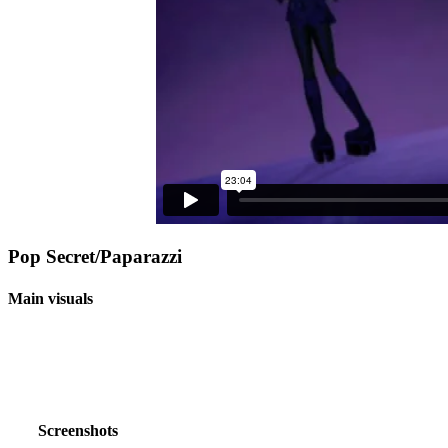
Pop Secret/Paparazzi
Main visuals
Screenshots