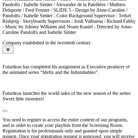
Pandolfo / Isabelle Simler / Alexandre de la Patellière / Mathieu
Delaporte / Fred Fenster / SLIDE 5 - Design by Anne-Caroline /
Pandolfo / Isabelle Simler - Color Background Supervisor : Terkel
Risbjerg - Storyboards Supervisors : Jordi Valbuena / Richard Fabby
- Music by Johnny Williams and Noam Kaniel - Directed by Anne-
Caroline Pandolfo and Isabelle Simler
Company established in the twentieth century
Futurikon has completed his assignment as Executive producer of
the animated series “Idefix and the Indomitables”.
Futurikon launches the world sales of the new season of the series
Sweet little monsters!
You need to register to access the entire content of our programs,
and in order to create your playlists from the Screening Room.
Registration is for professionals only and granted upon simple
request. Once your registration request is approved, you will receive