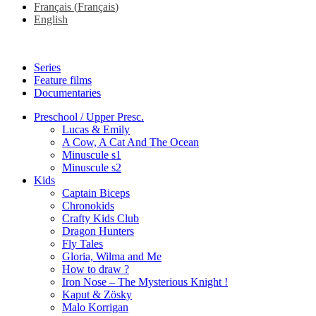
Français
(
Français
)
English
Series
Feature films
Documentaries
Preschool / Upper Presc.
Lucas & Emily
A Cow, A Cat And The Ocean
Minuscule s1
Minuscule s2
Kids
Captain Biceps
Chronokids
Crafty Kids Club
Dragon Hunters
Fly Tales
Gloria, Wilma and Me
How to draw ?
Iron Nose – The Mysterious Knight !
Kaput & Zösky
Malo Korrigan