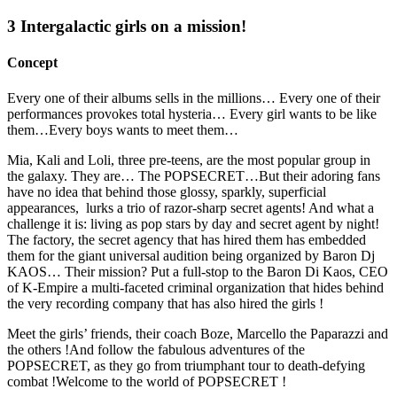
3 Intergalactic girls on a mission!
Concept
Every one of their albums sells in the millions… Every one of their
performances provokes total hysteria… Every girl wants to be like
them…Every boys wants to meet them…
Mia, Kali and Loli, three pre-teens, are the most popular group in
the galaxy. They are… The POPSECRET…But their adoring fans
have no idea that behind those glossy, sparkly, superficial
appearances, lurks a trio of razor-sharp secret agents! And what a
challenge it is: living as pop stars by day and secret agent by night!
The factory, the secret agency that has hired them has embedded
them for the giant universal audition being organized by Baron Dj
KAOS… Their mission? Put a full-stop to the Baron Di Kaos, CEO
of K-Empire a multi-faceted criminal organization that hides behind
the very recording company that has also hired the girls !
Meet the girls’ friends, their coach Boze, Marcello the Paparazzi and
the others !And follow the fabulous adventures of the
POPSECRET, as they go from triumphant tour to death-defying
combat !Welcome to the world of POPSECRET !