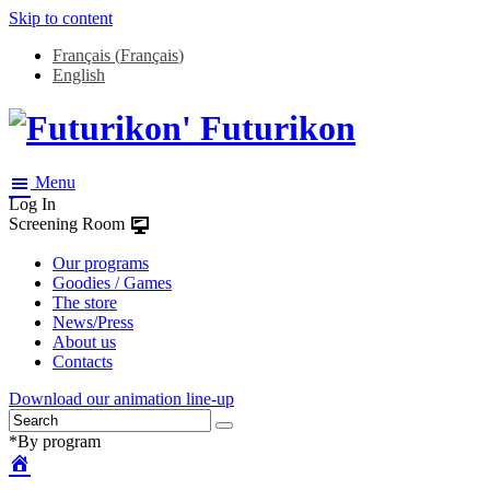
Skip to content
Français
(
Français
)
English
Futurikon
Menu
Log In
Screening Room
Our programs
Goodies / Games
The store
News/Press
About us
Contacts
Download our animation line-up
*By program