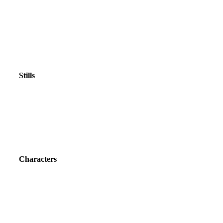
Stills
Characters