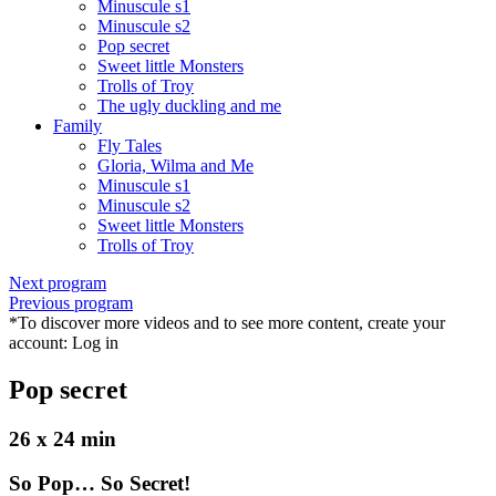
Minuscule s1
Minuscule s2
Pop secret
Sweet little Monsters
Trolls of Troy
The ugly duckling and me
Family
Fly Tales
Gloria, Wilma and Me
Minuscule s1
Minuscule s2
Sweet little Monsters
Trolls of Troy
Next program
Previous program
*To discover more videos and to see more content, create your
account:
Log in
Pop secret
26 x 24 min
So Pop… So Secret!