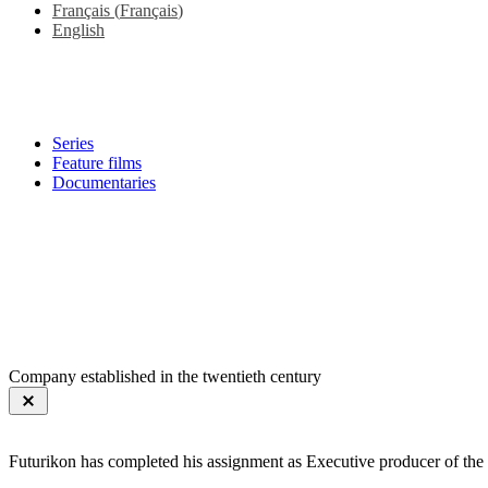
Français
(
Français
)
English
Series
Feature films
Documentaries
Company established in the twentieth century
Futurikon has completed his assignment as Executive producer of the 