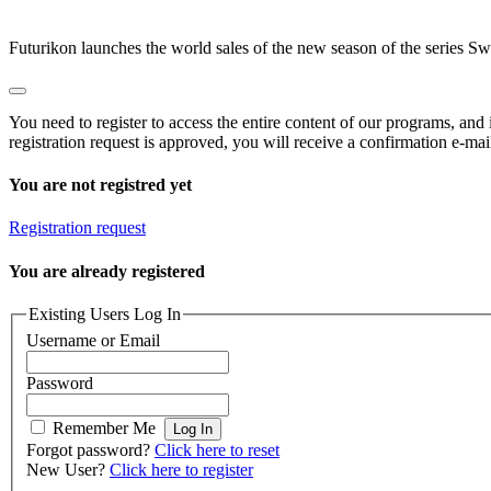
Futurikon launches the world sales of the new season of the series Swe
You need to register to access the entire content of our programs, and
registration request is approved, you will receive a confirmation e-mai
You are not registred yet
Registration request
You are already registered
Existing Users Log In
Username or Email
Password
Remember Me
Forgot password?
Click here to reset
New User?
Click here to register