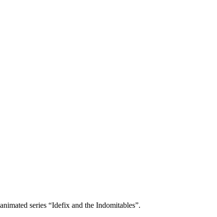
animated series “Idefix and the Indomitables”.