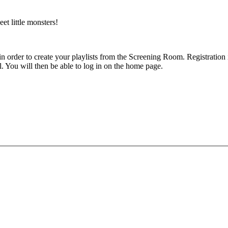
et little monsters!
 in order to create your playlists from the Screening Room. Registratio
l. You will then be able to log in on the home page.