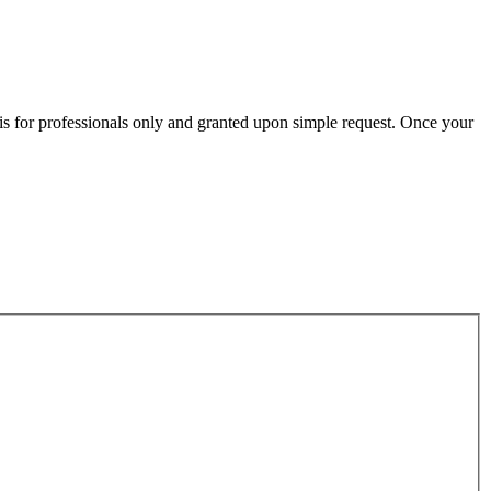
n is for professionals only and granted upon simple request. Once your