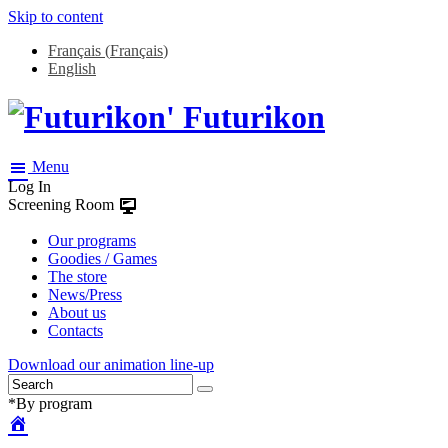
Skip to content
Français
(
Français
)
English
Futurikon
Menu
Log In
Screening Room
Our programs
Goodies / Games
The store
News/Press
About us
Contacts
Download our animation line-up
*By program