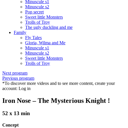
Minuscule s1
Minuscule s2
Pop secret
Sweet little Monsters
Trolls of Troy
The ugly duckling and me
Family
Fly Tales
Gloria, Wilma and Me
Minuscule s1
Minuscule s2
Sweet little Monsters
Trolls of Troy
Next program
Previous program
*To discover more videos and to see more content, create your
account:
Log in
Iron Nose – The Mysterious Knight !
52 x 13 min
Concept