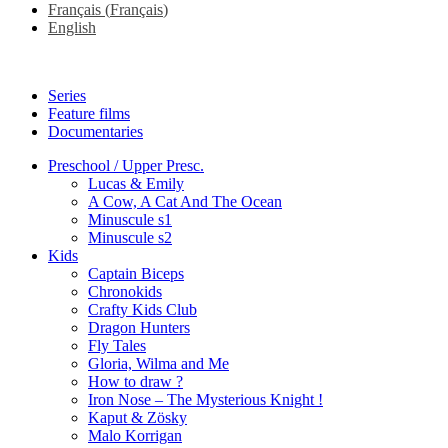
Français
(
Français
)
English
Series
Feature films
Documentaries
Preschool / Upper Presc.
Lucas & Emily
A Cow, A Cat And The Ocean
Minuscule s1
Minuscule s2
Kids
Captain Biceps
Chronokids
Crafty Kids Club
Dragon Hunters
Fly Tales
Gloria, Wilma and Me
How to draw ?
Iron Nose – The Mysterious Knight !
Kaput & Zösky
Malo Korrigan