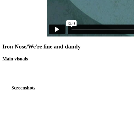
Iron Nose/We're fine and dandy
Main visuals
Screenshots