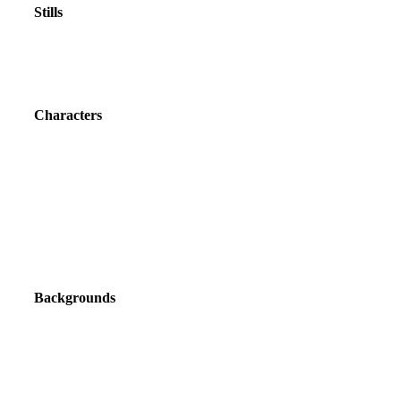
Stills
Characters
Backgrounds