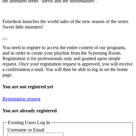
the animated series “Idefix and the Indomitables”.
Futurikon launches the world sales of the new season of the series
Sweet little monsters!
You need to register to access the entire content of our programs,
and in order to create your playlists from the Screening Room.
Registration is for professionals only and granted upon simple
request. Once your registration request is approved, you will receive
a confirmation e-mail. You will then be able to log in on the home
page.
You are not registred yet
Registration request
You are already registered
Existing Users Log In
Username or Email