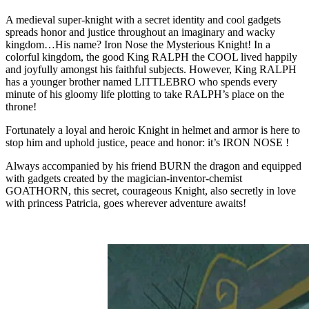
A medieval super-knight with a secret identity and cool gadgets
spreads honor and justice throughout an imaginary and wacky
kingdom…His name? Iron Nose the Mysterious Knight! In a
colorful kingdom, the good King RALPH the COOL lived happily
and joyfully amongst his faithful subjects. However, King RALPH
has a younger brother named LITTLEBRO who spends every
minute of his gloomy life plotting to take RALPH’s place on the
throne!
Fortunately a loyal and heroic Knight in helmet and armor is here to
stop him and uphold justice, peace and honor: it’s IRON NOSE !
Always accompanied by his friend BURN the dragon and equipped
with gadgets created by the magician-inventor-chemist
GOATHORN, this secret, courageous Knight, also secretly in love
with princess Patricia, goes wherever adventure awaits!