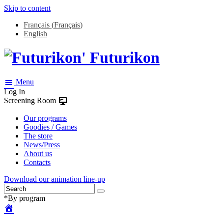
Skip to content
Français
(
Français
)
English
Futurikon
Menu
Log In
Screening Room
Our programs
Goodies / Games
The store
News/Press
About us
Contacts
Download our animation line-up
*By program