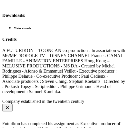
Downloads:
Main visuals
Credits
A FUTURIKON – TOONCAN co-production - In association with
M6/METROPOLE TV – DISNEY CHANNEL France - CANAL
FAMILLE - ANIMATION ENTERPRISES Hong Kong –
MELUSINE PRODUCTIONS - M6 DA - Created by Michel
Rodrigues - Afonso & Emmanuel Veillet - Executive producer :
Philippe Delarue - Co-executive Producer : Paul Cadieux -
Associate producers : Steven Ching, Stéphan Roelants - Directed by
: Prakash Topsy - Script editor : Philippe Grimond - Head of
development : Samuel Kaminka.
Company established in the twentieth century
Futurikon has completed his assignment as Executive producer of