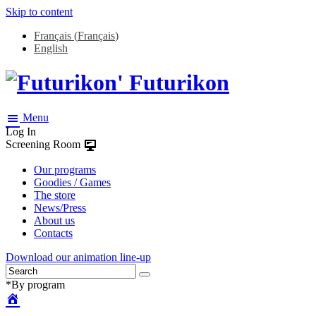
Skip to content
Français
(
Français
)
English
Futurikon
Menu
Log In
Screening Room
Our programs
Goodies / Games
The store
News/Press
About us
Contacts
Download our animation line-up
*By program