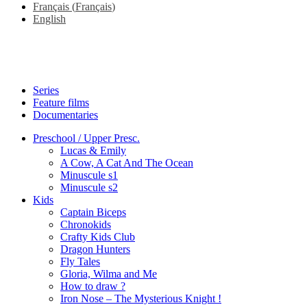
Français
(
Français
)
English
Series
Feature films
Documentaries
Preschool / Upper Presc.
Lucas & Emily
A Cow, A Cat And The Ocean
Minuscule s1
Minuscule s2
Kids
Captain Biceps
Chronokids
Crafty Kids Club
Dragon Hunters
Fly Tales
Gloria, Wilma and Me
How to draw ?
Iron Nose – The Mysterious Knight !