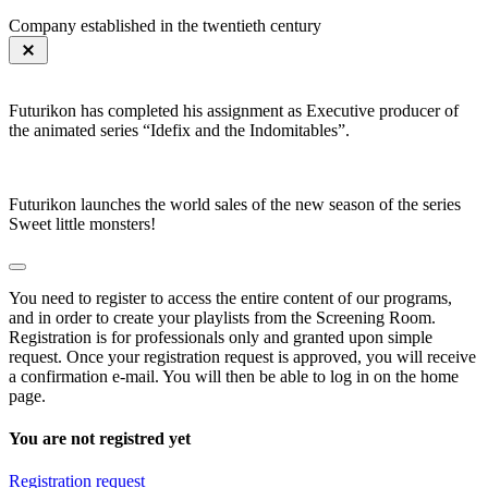
Company established in the twentieth century
Futurikon has completed his assignment as Executive producer of
the animated series “Idefix and the Indomitables”.
Futurikon launches the world sales of the new season of the series
Sweet little monsters!
You need to register to access the entire content of our programs,
and in order to create your playlists from the Screening Room.
Registration is for professionals only and granted upon simple
request. Once your registration request is approved, you will receive
a confirmation e-mail. You will then be able to log in on the home
page.
You are not registred yet
Registration request