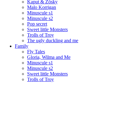
Kaput & Zösky
Malo Korrigan
Minuscule s1
Minuscule s2
Pop secret
Sweet little Monsters
Trolls of Troy
The ugly duckling and me
Family
Fly Tales
Gloria, Wilma and Me
Minuscule s1
Minuscule s2
Sweet little Monsters
Trolls of Troy