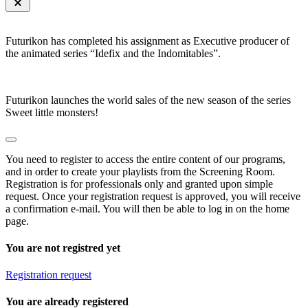
Futurikon has completed his assignment as Executive producer of
the animated series “Idefix and the Indomitables”.
Futurikon launches the world sales of the new season of the series
Sweet little monsters!
You need to register to access the entire content of our programs,
and in order to create your playlists from the Screening Room.
Registration is for professionals only and granted upon simple
request. Once your registration request is approved, you will receive
a confirmation e-mail. You will then be able to log in on the home
page.
You are not registred yet
Registration request
You are already registered