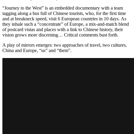
“Journey to the West” is an embedded documentary with a team
tagging along a bus full of Chinese tourists, who, for the first time
and at breakneck speed, visit 6 European countries in 10 days. As
they inhale such a “concentrate” of Europe, a mix-and-match blend
of postcard vistas and places with a link to Chinese history, their
vision grows more discerning… Critical comments bust forth.
A play of mirrors emerges: two approaches of travel, two cultures,
China and Europe, “us” and “them”.