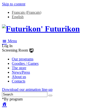
Skip to content
Français
(
Français
)
English
Futurikon
Menu
Log In
Screening Room
Our programs
Goodies / Games
The store
News/Press
About us
Contacts
Download our animation line-up
*By program