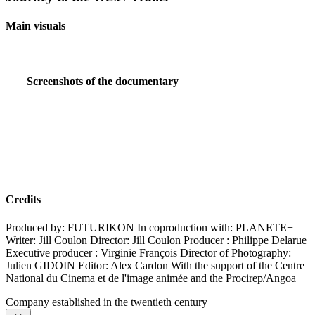
Main visuals
Screenshots of the documentary
Credits
Produced by: FUTURIKON In coproduction with: PLANETE+
Writer: Jill Coulon Director: Jill Coulon Producer : Philippe Delarue
Executive producer : Virginie François Director of Photography:
Julien GIDOIN Editor: Alex Cardon With the support of the Centre
National du Cinema et de l'image animée and the Procirep/Angoa
Company established in the twentieth century