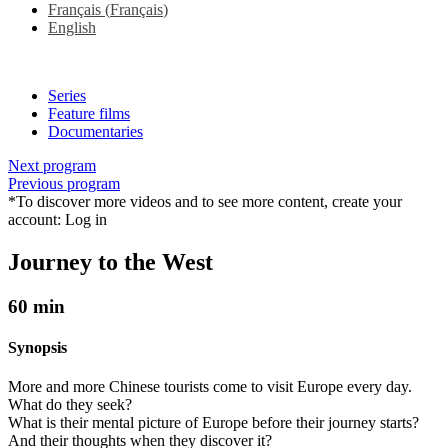
Français
(
Français
)
English
Series
Feature films
Documentaries
Next program
Previous program
*To discover more videos and to see more content, create your
account:
Log in
Journey to the West
60 min
Synopsis
More and more Chinese tourists come to visit Europe every day.
What do they seek?
What is their mental picture of Europe before their journey starts?
And their thoughts when they discover it?