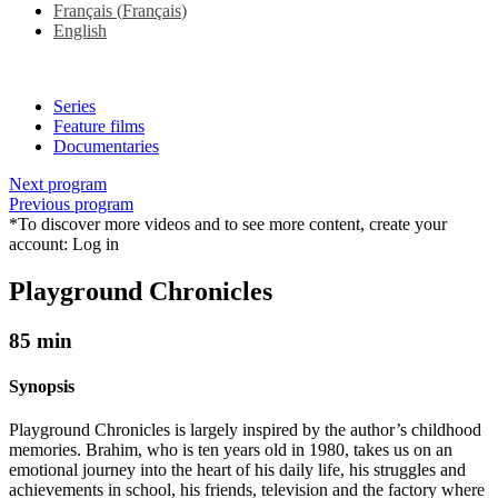
Français
(
Français
)
English
Series
Feature films
Documentaries
Next program
Previous program
*To discover more videos and to see more content, create your
account:
Log in
Playground Chronicles
85 min
Synopsis
Playground Chronicles is largely inspired by the author’s childhood
memories. Brahim, who is ten years old in 1980, takes us on an
emotional journey into the heart of his daily life, his struggles and
achievements in school, his friends, television and the factory where