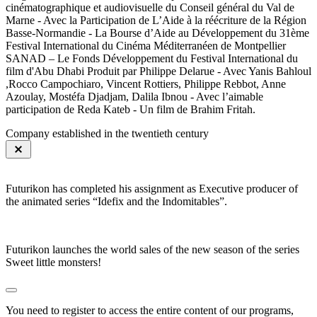
cinématographique et audiovisuelle du Conseil général du Val de
Marne - Avec la Participation de L’Aide à la réécriture de la Région
Basse-Normandie - La Bourse d’Aide au Développement du 31ème
Festival International du Cinéma Méditerranéen de Montpellier
SANAD – Le Fonds Développement du Festival International du
film d'Abu Dhabi Produit par Philippe Delarue - Avec Yanis Bahloul
,Rocco Campochiaro, Vincent Rottiers, Philippe Rebbot, Anne
Azoulay, Mostéfa Djadjam, Dalila Ibnou - Avec l’aimable
participation de Reda Kateb - Un film de Brahim Fritah.
Company established in the twentieth century
Futurikon has completed his assignment as Executive producer of
the animated series “Idefix and the Indomitables”.
Futurikon launches the world sales of the new season of the series
Sweet little monsters!
You need to register to access the entire content of our programs,