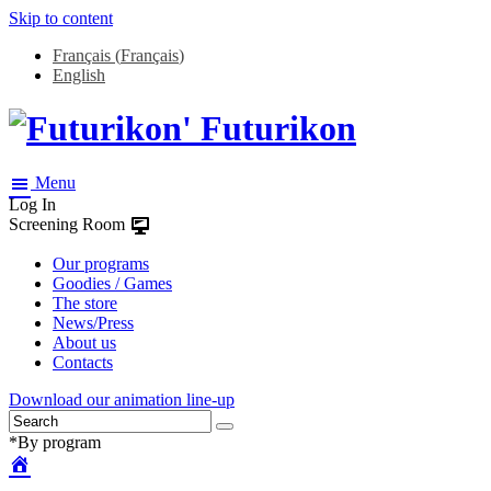
Skip to content
Français
(
Français
)
English
Futurikon
Menu
Log In
Screening Room
Our programs
Goodies / Games
The store
News/Press
About us
Contacts
Download our animation line-up
*By program