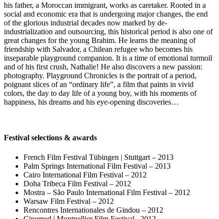
his father, a Moroccan immigrant, works as caretaker. Rooted in a
social and economic era that is undergoing major changes, the end
of the glorious industrial decades now marked by de-
industrialization and outsourcing, this historical period is also one of
great changes for the young Brahim. He learns the meaning of
friendship with Salvador, a Chilean refugee who becomes his
inseparable playground companion. It is a time of emotional turmoil
and of his first crush, Nathalie! He also discovers a new passion:
photography. Playground Chronicles is the portrait of a period,
poignant slices of an “ordinary life”, a film that paints in vivid
colors, the day to day life of a young boy, with his moments of
happiness, his dreams and his eye-opening discoveries…
Festival selections & awards
French Film Festival Tübingen | Stuttgart – 2013
Palm Springs International Film Festival – 2013
Cairo International Film Festival – 2012
Doha Tribeca Film Festival – 2012
Mostra – São Paulo International Film Festival – 2012
Warsaw Film Festival – 2012
Rencontres Internationales de Gindou – 2012
Cinemed | Montpellier Film Festival
–
2012