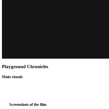
Playground Chronicles
Main visuals
Screenshots of the film