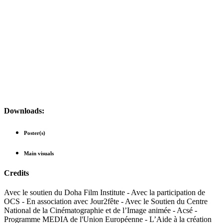
Downloads:
Poster(s)
Main visuals
Credits
Avec le soutien du Doha Film Institute - Avec la participation de
OCS - En association avec Jour2fête - Avec le Soutien du Centre
National de la Cinématographie et de l’Image animée - Acsé -
Programme MEDIA de l'Union Européenne - L’Aide à la création