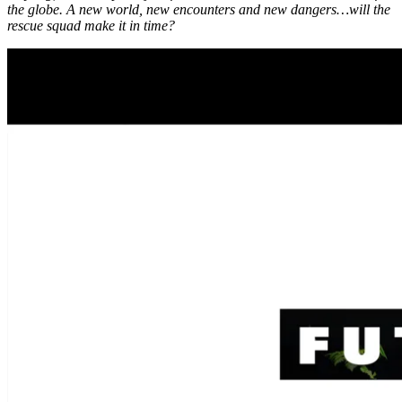
the globe. A new world, new encounters and new dangers…will the
rescue squad make it in time?