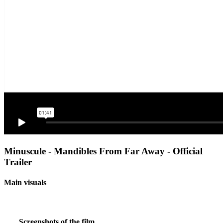
Minuscule - Mandibles From Far Away - Official
Trailer
Main visuals
Screenshots of the film