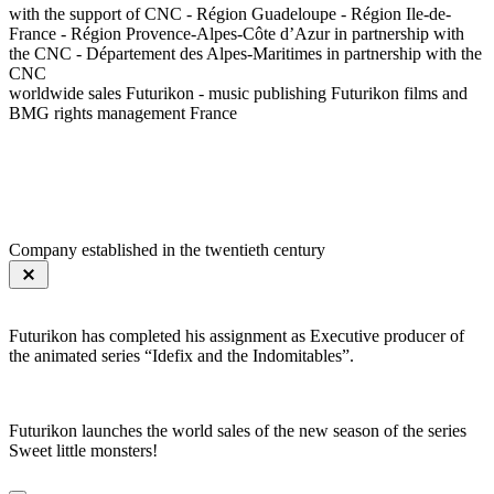
with the support of CNC - Région Guadeloupe - Région Ile-de-
France - Région Provence-Alpes-Côte d’Azur in partnership with
the CNC - Département des Alpes-Maritimes in partnership with the
CNC
worldwide sales Futurikon - music publishing Futurikon films and
BMG rights management France
Company established in the twentieth century
Futurikon has completed his assignment as Executive producer of
the animated series “Idefix and the Indomitables”.
Futurikon launches the world sales of the new season of the series
Sweet little monsters!