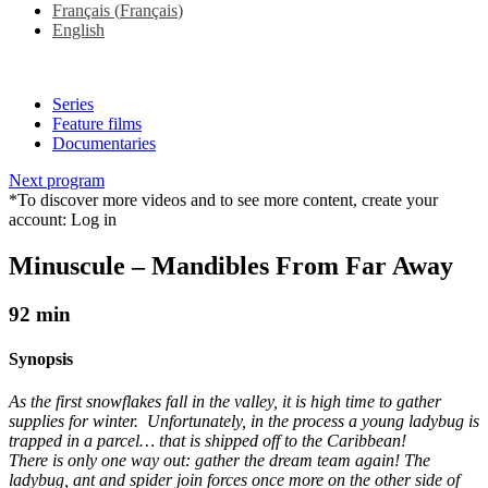
Français
(
Français
)
English
Series
Feature films
Documentaries
Next program
*To discover more videos and to see more content, create your
account:
Log in
Minuscule – Mandibles From Far Away
92 min
Synopsis
As the first snowflakes fall in the valley, it is high time to gather
supplies for winter. Unfortunately, in the process a young ladybug is
trapped in a parcel… that is shipped off to the Caribbean!
There is only one way out: gather the dream team again! The
ladybug, ant and spider join forces once more on the other side of