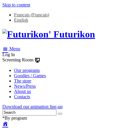
Skip to content
Français
(
Français
)
English
Futurikon
Menu
Log In
Screening Room
Our programs
Goodies / Games
The store
News/Press
About us
Contacts
Download our animation line-up
*By program