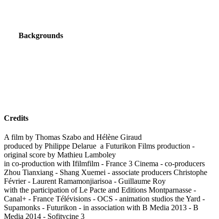
Backgrounds
Credits
A film by Thomas Szabo and Hélène Giraud
produced by Philippe Delarue a Futurikon Films production -
original score by Mathieu Lamboley
in co-production with Ifilmfilm - France 3 Cinema - co-producers
Zhou Tianxiang - Shang Xuemei - associate producers Christophe
Février - Laurent Ramamonjiarisoa - Guillaume Roy
with the participation of Le Pacte and Editions Montparnasse -
Canal+ - France Télévisions - OCS - animation studios the Yard -
Supamonks - Futurikon - in association with B Media 2013 - B
Media 2014 - Sofitvcine 3