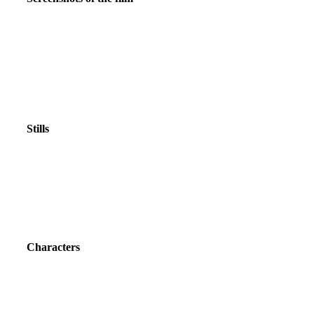
Stills
Characters